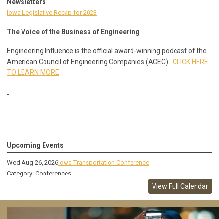
Newsletters
Iowa Legislative Recap for 2023
The Voice of the Business of Engineering
Engineering Influence is the official award-winning podcast of the
American Council of Engineering Companies (ACEC).
CLICK HERE
TO LEARN MORE
Upcoming Events
Wed Aug 26, 2026
Iowa Transportation Conference
Category: Conferences
View Full Calendar