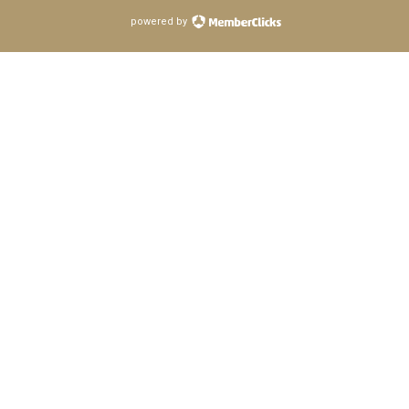
powered by