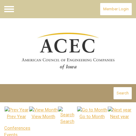
Member Login
Menu
Search
Prev Year
View Month
Go to Month
Next year
Search
Conferences
Events