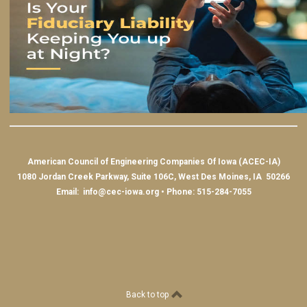
American Council of Engineering Companies Of Iowa (ACEC-IA)
1080 Jordan Creek Parkway, Suite 106C, West Des Moines, IA 50266
Email:
info@cec-iowa.org
• Phone: 515-284-7055
Back to top