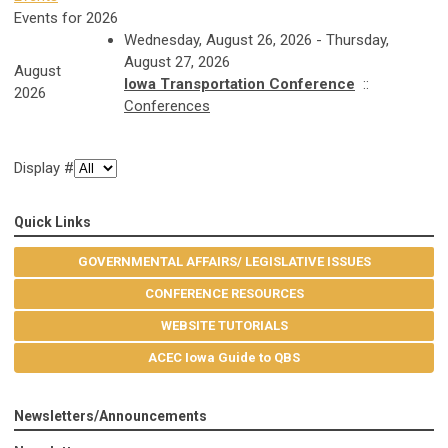
Events for 2026
Wednesday, August 26, 2026 - Thursday,
August 27, 2026
August
Iowa Transportation Conference
::
2026
Conferences
Display #
Quick Links
GOVERNMENTAL AFFAIRS/ LEGISLATIVE ISSUES
CONFERENCE RESOURCES
WEBSITE TUTORIALS
ACEC Iowa Guide to QBS
Newsletters/Announcements