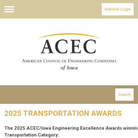
Member Login
Menu
Search
2025 TRANSPORTATION AWARDS
The 2025 ACEC/Iowa Engineering Excellence Awards winning 
Transportation Category: