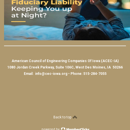
American Council of Engineering Companies Of Iowa (ACEC-IA)
1080 Jordan Creek Parkway, Suite 106C, West Des Moines, IA 50266
Email:
info@cec-iowa.org
• Phone: 515-284-7055
Back to top
powered by