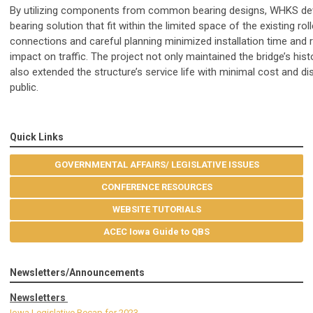
By utilizing components from common bearing designs, WHKS d
bearing solution that fit within the limited space of the existing ro
connections and careful planning minimized installation time and 
impact on traffic. The project not only maintained the bridge’s hist
also extended the structure’s service life with minimal cost and di
public.
Quick Links
GOVERNMENTAL AFFAIRS/ LEGISLATIVE ISSUES
CONFERENCE RESOURCES
WEBSITE TUTORIALS
ACEC Iowa Guide to QBS
Newsletters/Announcements
Newsletters
Iowa Legislative Recap for 2023