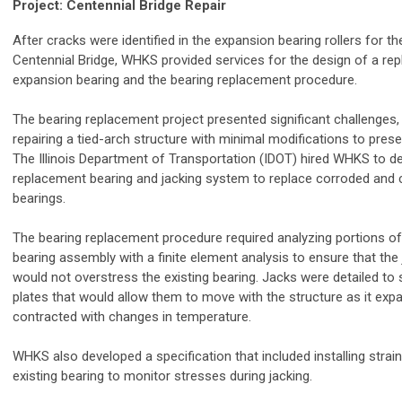
Project: Centennial Bridge Repair
After cracks were identified in the expansion bearing rollers for t
Centennial Bridge, WHKS provided services for the design of a re
expansion bearing and the bearing replacement procedure.
The bearing replacement project presented significant challenges, 
repairing a tied-arch structure with minimal modifications to pres
The Illinois Department of Transportation (IDOT) hired WHKS to 
replacement bearing and jacking system to replace corroded and
bearings.
The bearing replacement procedure required analyzing portions of 
bearing assembly with a finite element analysis to ensure that the
would not overstress the existing bearing. Jacks were detailed to si
plates that would allow them to move with the structure as it ex
contracted with changes in temperature.
WHKS also developed a specification that included installing strai
existing bearing to monitor stresses during jacking.