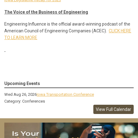
The Voice of the Business of Engineering
Engineering Influence is the official award-winning podcast of the
American Council of Engineering Companies (ACEC).
CLICK HERE
TO LEARN MORE
Upcoming Events
Wed Aug 26, 2026
Iowa Transportation Conference
Category: Conferences
View Full Calendar