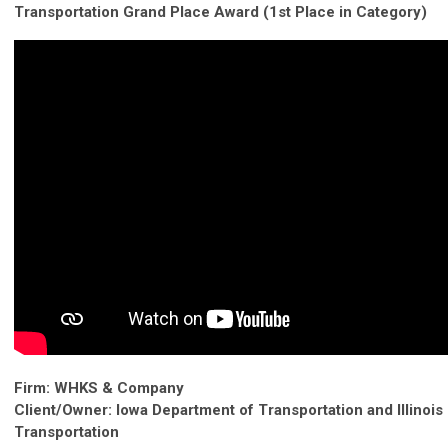
Transportation Grand Place Award (1st Place in Category)
Firm: WHKS & Company
Client/Owner: Iowa Department of Transportation and Illinois
Transportation